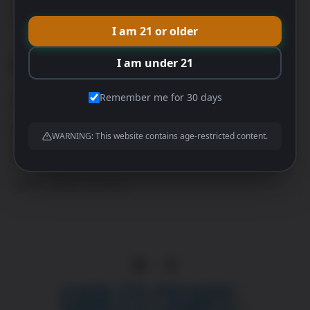
special event.
I am 21 or older
I am under 21
CATEGORIES
Remember me for 30 days
Premium Cigars
Cigar Bundles
WARNING: This website contains age-restricted content.
Humidors
Lighters and Accessories